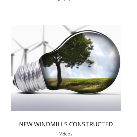
NEW WINDMILLS CONSTRUCTED
Videos