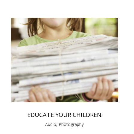
EDUCATE YOUR CHILDREN
Audio, Photography