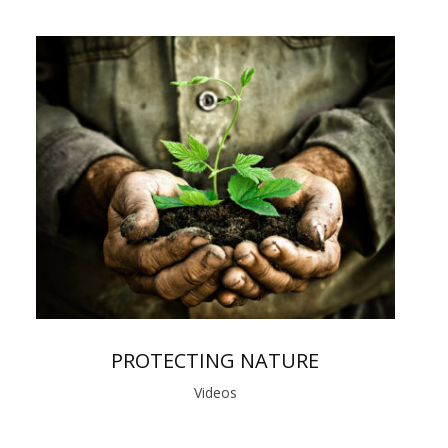
PROTECTING NATURE
Videos