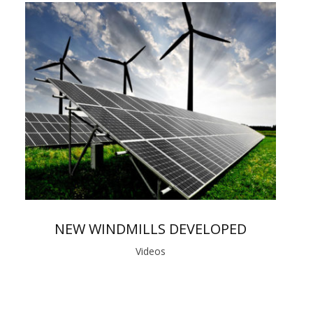
NEW WINDMILLS DEVELOPED
Videos