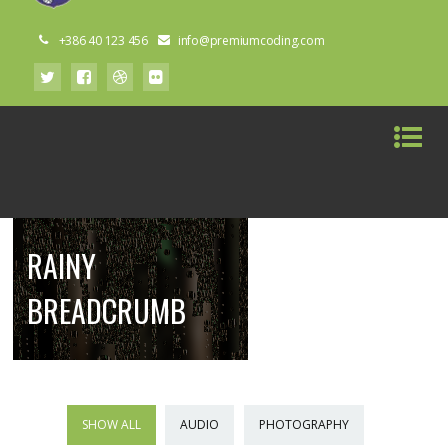
+386 40 123 456
info@premiumcoding.com
RAINY
BREADCRUMB
SHOW ALL
AUDIO
PHOTOGRAPHY