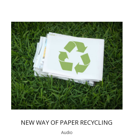
NEW WAY OF PAPER RECYCLING
Audio