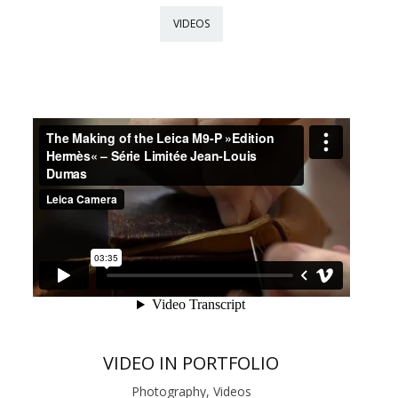
VIDEOS
VIDEO IN PORTFOLIO
Photography, Videos