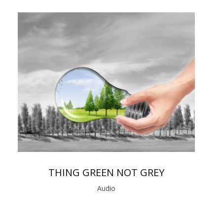
THING GREEN NOT GREY
Audio