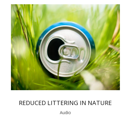
REDUCED LITTERING IN NATURE
Audio