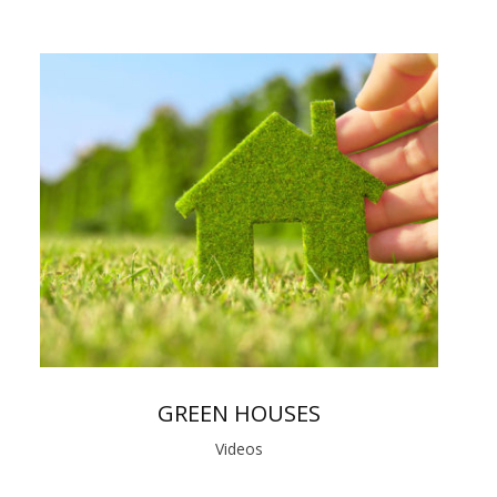
GREEN HOUSES
Videos