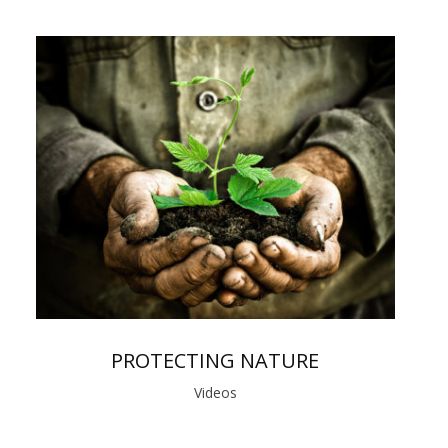
PROTECTING NATURE
Videos