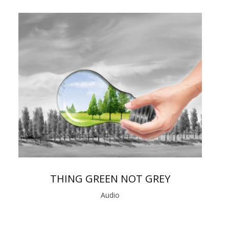
THING GREEN NOT GREY
Audio