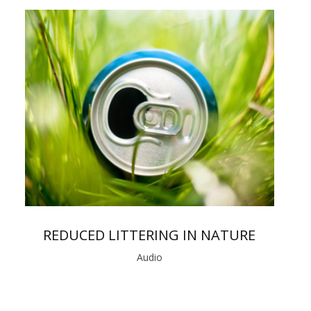
REDUCED LITTERING IN NATURE
Audio