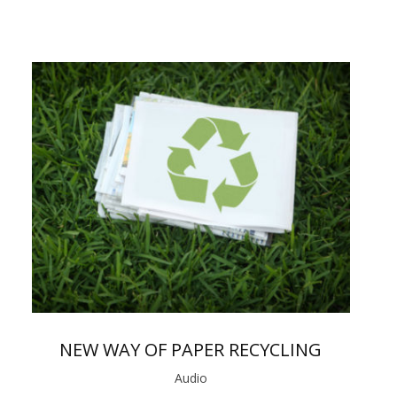
NEW WAY OF PAPER RECYCLING
Audio