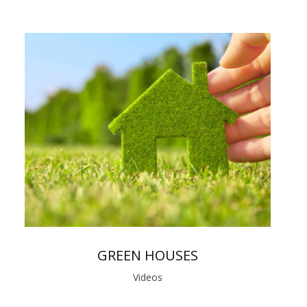
GREEN HOUSES
Videos