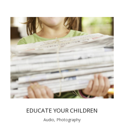
EDUCATE YOUR CHILDREN
Audio, Photography