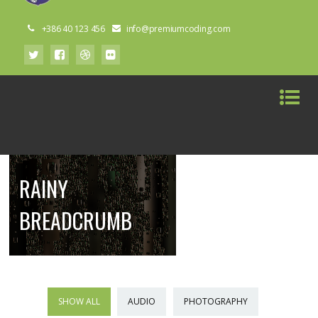
+386 40 123 456
info@premiumcoding.com
RAINY
BREADCRUMB
SHOW ALL
AUDIO
PHOTOGRAPHY