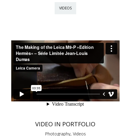
VIDEOS
VIDEO IN PORTFOLIO
Photography, Videos