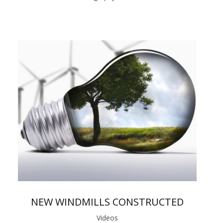
NEW WINDMILLS CONSTRUCTED
Videos