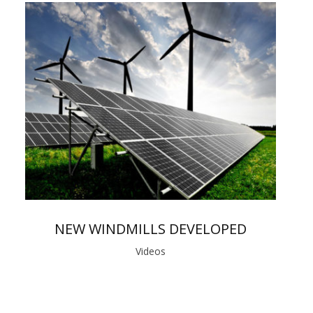
NEW WINDMILLS DEVELOPED
Videos