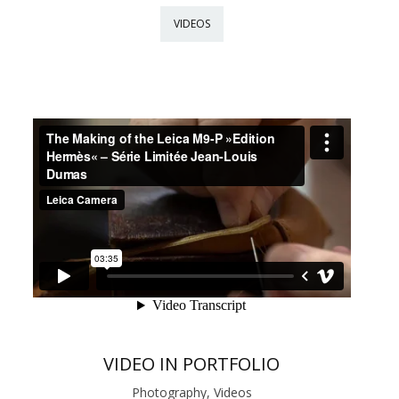
VIDEOS
VIDEO IN PORTFOLIO
Photography, Videos