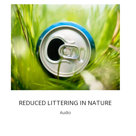
REDUCED LITTERING IN NATURE
Audio