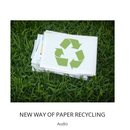
NEW WAY OF PAPER RECYCLING
Audio