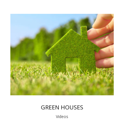
GREEN HOUSES
Videos