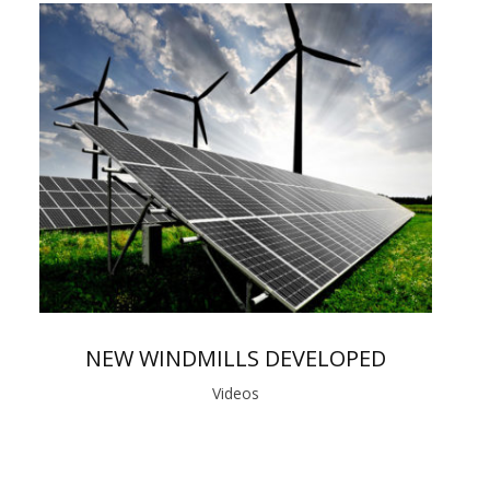
NEW WINDMILLS DEVELOPED
Videos