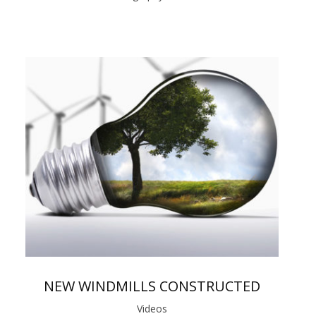
NEW WINDMILLS CONSTRUCTED
Videos