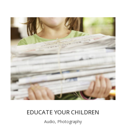
EDUCATE YOUR CHILDREN
Audio, Photography