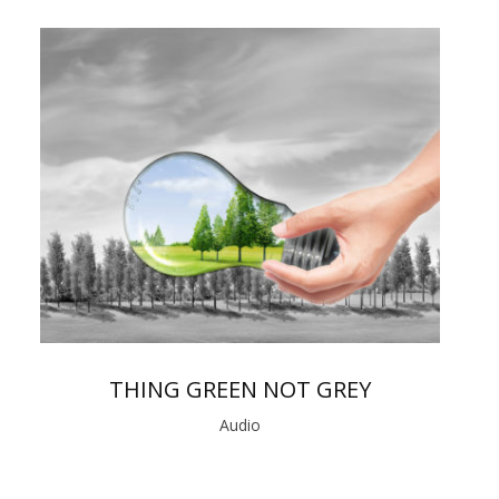
THING GREEN NOT GREY
Audio