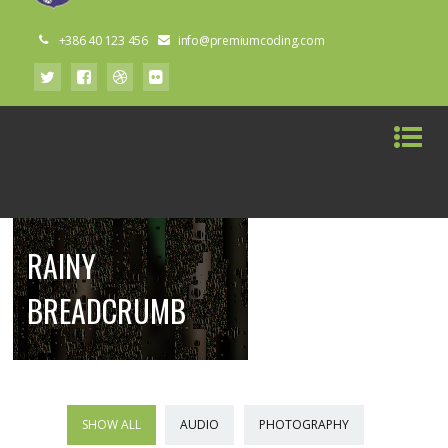
+386 40 123 456
info@premiumcoding.com
RAINY
BREADCRUMB
SHOW ALL
AUDIO
PHOTOGRAPHY