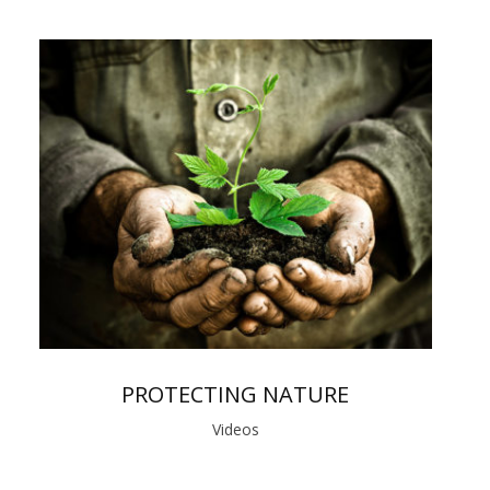
PROTECTING NATURE
Videos