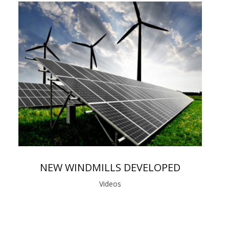
NEW WINDMILLS DEVELOPED
Videos