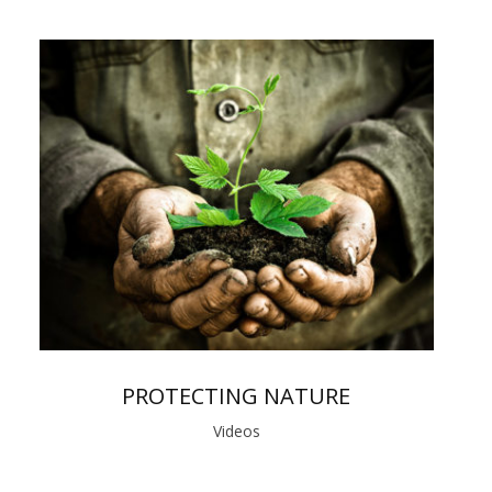
PROTECTING NATURE
Videos