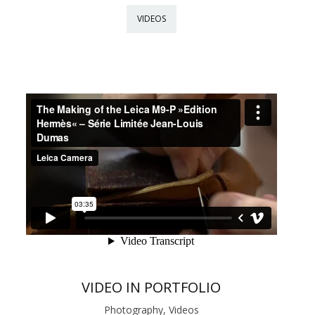
VIDEOS
VIDEO IN PORTFOLIO
Photography, Videos