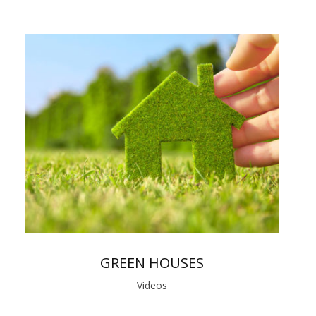
GREEN HOUSES
Videos