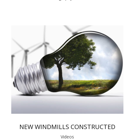
NEW WINDMILLS CONSTRUCTED
Videos