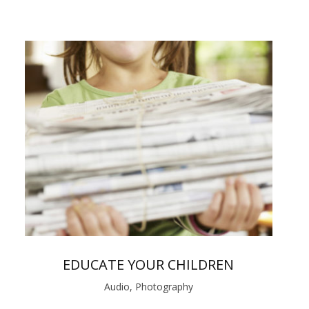
EDUCATE YOUR CHILDREN
Audio, Photography