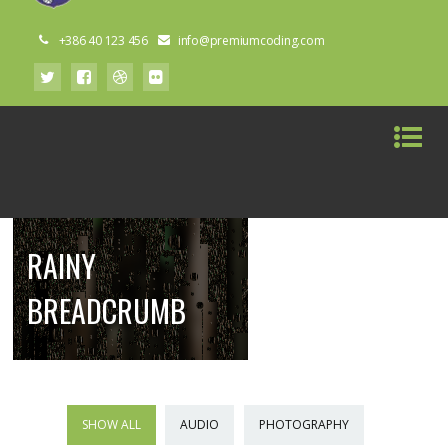
+386 40 123 456
info@premiumcoding.com
RAINY
BREADCRUMB
SHOW ALL
AUDIO
PHOTOGRAPHY