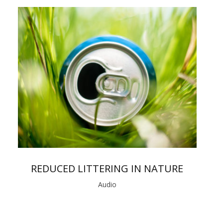
REDUCED LITTERING IN NATURE
Audio