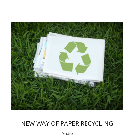
NEW WAY OF PAPER RECYCLING
Audio