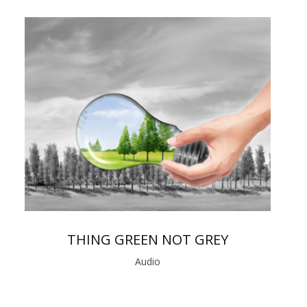
THING GREEN NOT GREY
Audio