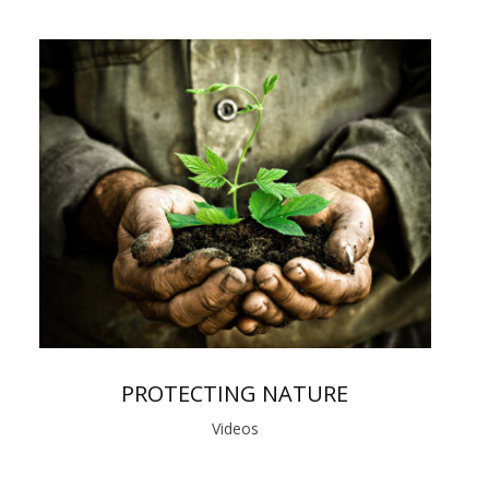
PROTECTING NATURE
Videos