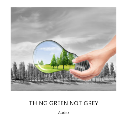
THING GREEN NOT GREY
Audio