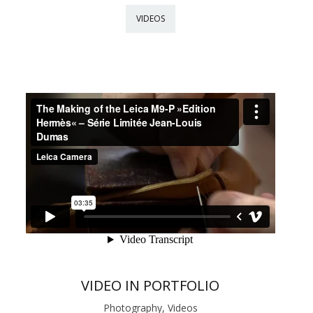
VIDEOS
VIDEO IN PORTFOLIO
Photography, Videos