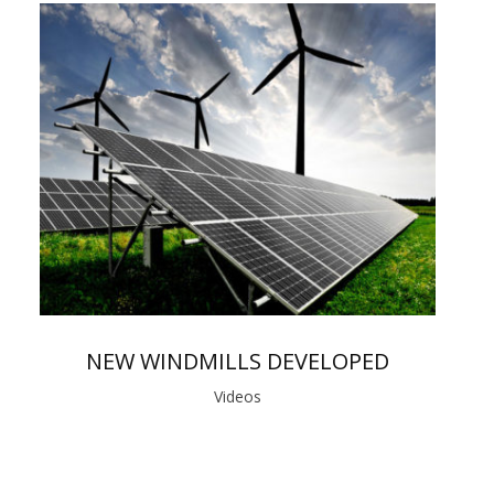
NEW WINDMILLS DEVELOPED
Videos