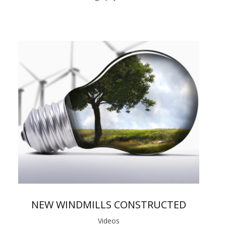
NEW WINDMILLS CONSTRUCTED
Videos