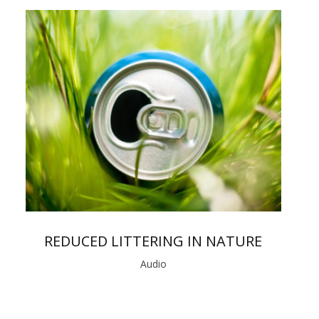
REDUCED LITTERING IN NATURE
Audio