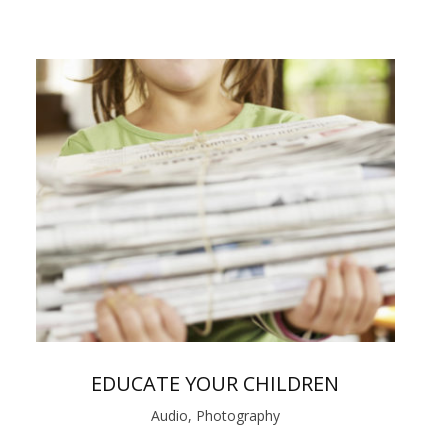
EDUCATE YOUR CHILDREN
Audio, Photography