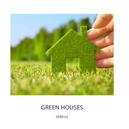
GREEN HOUSES
Videos