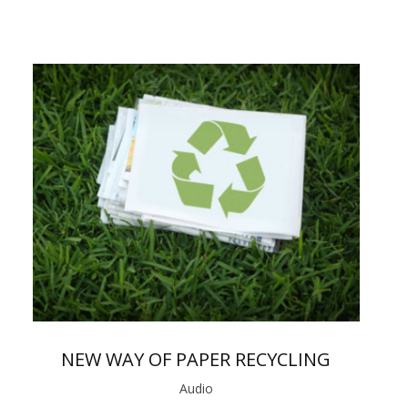
NEW WAY OF PAPER RECYCLING
Audio