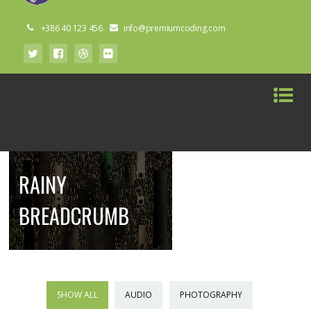
+386 40 123 456
info@premiumcoding.com
RAINY
BREADCRUMB
SHOW ALL
AUDIO
PHOTOGRAPHY