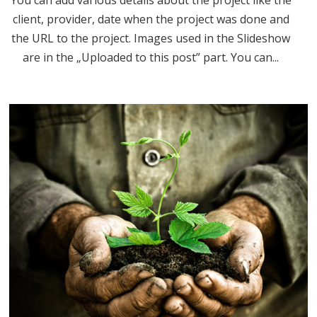
You can add various details about the project like the
client, provider, date when the project was done and
the URL to the project. Images used in the Slideshow
are in the „Uploaded to this post” part. You can...