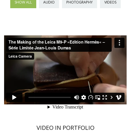
SHOW ALL
AUDIO
PHOTOGRAPHY
VIDEOS
VIDEO IN PORTFOLIO