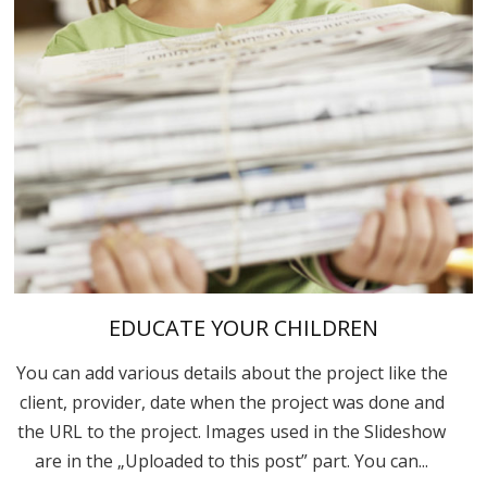
EDUCATE YOUR CHILDREN
You can add various details about the project like the
client, provider, date when the project was done and
the URL to the project. Images used in the Slideshow
are in the „Uploaded to this post” part. You can...