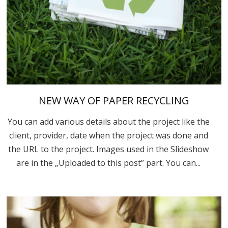
NEW WAY OF PAPER RECYCLING
You can add various details about the project like the
client, provider, date when the project was done and
the URL to the project. Images used in the Slideshow
are in the „Uploaded to this post” part. You can...