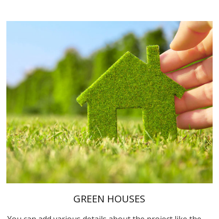
GREEN HOUSES