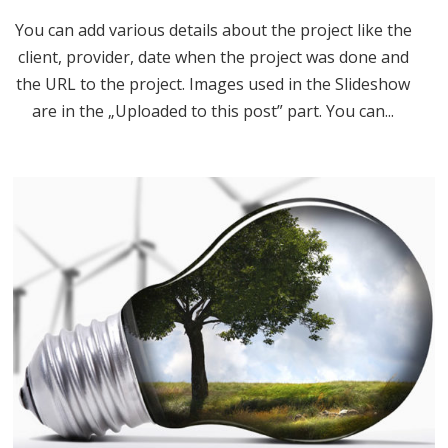
You can add various details about the project like the
client, provider, date when the project was done and
the URL to the project. Images used in the Slideshow
are in the „Uploaded to this post” part. You can...