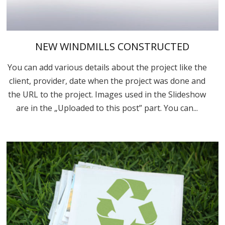
NEW WINDMILLS CONSTRUCTED
You can add various details about the project like the
client, provider, date when the project was done and
the URL to the project. Images used in the Slideshow
are in the „Uploaded to this post” part. You can...