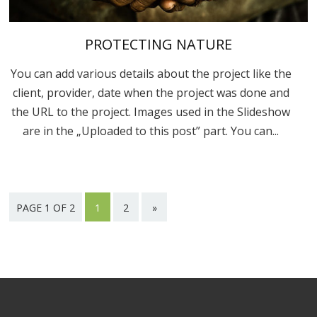
PROTECTING NATURE
You can add various details about the project like the
client, provider, date when the project was done and
the URL to the project. Images used in the Slideshow
are in the „Uploaded to this post” part. You can...
PAGE 1 OF 2
1
2
»