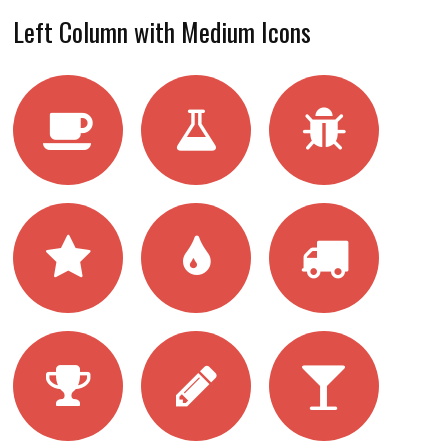
Left Column with Medium Icons