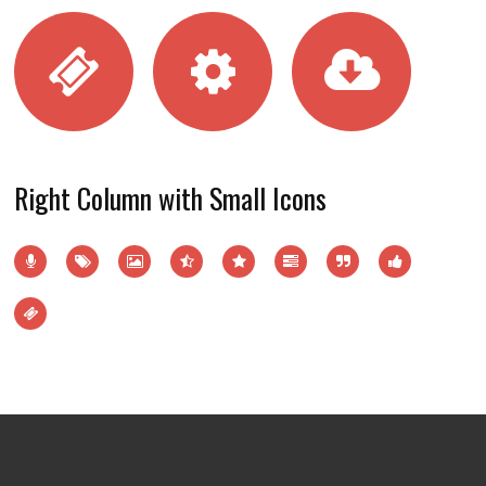
Right Column with Small Icons