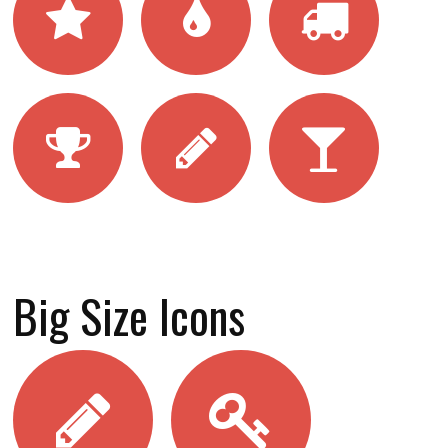
Big Size Icons