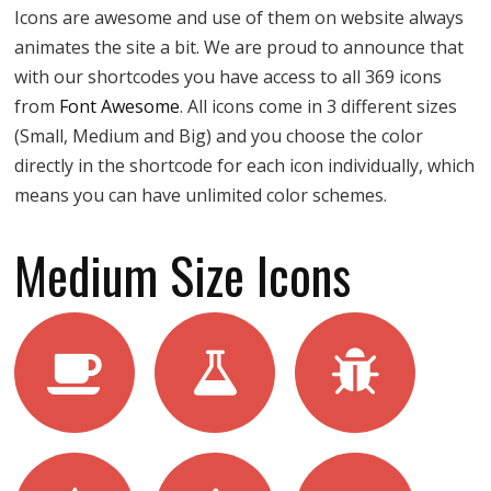
Icons are awesome and use of them on website always
animates the site a bit. We are proud to announce that
with our shortcodes you have access to all 369 icons
from
Font Awesome
. All icons come in 3 different sizes
(Small, Medium and Big) and you choose the color
directly in the shortcode for each icon individually, which
means you can have unlimited color schemes.
Medium Size Icons