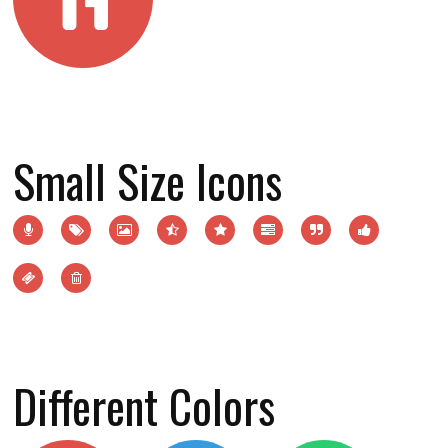
Small Size Icons
Different Colors